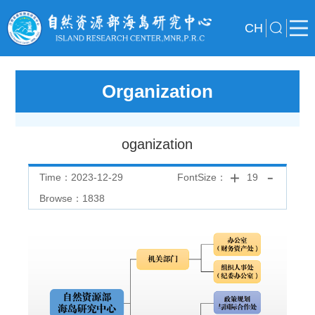
CH
Organization
oganization
Time：2023-12-29
FontSize：
19
Browse：
1838