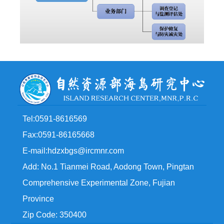
Tel:0591-8616569
Fax:0591-86165668
E-mail:hdzxbgs@ircmnr.com
Add: No.1 Tianmei Road, Aodong Town, Pingtan
Comprehensive Experimental Zone, Fujian
Province
Zip Code: 350400