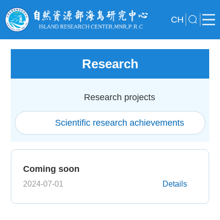
CH
Research
Research projects
Scientific research achievements
Coming soon
2024-07-01
Details