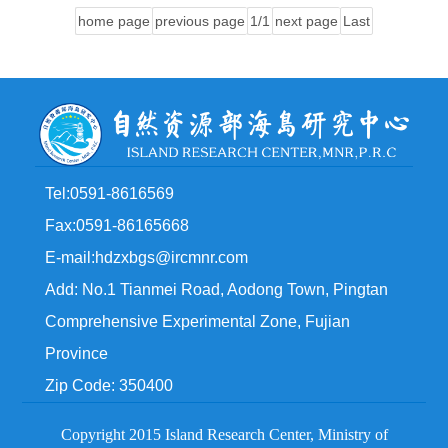
home page
previous page
1/1
next page
Last
Tel:0591-8616569
Fax:0591-86165668
E-mail:hdzxbgs@ircmnr.com
Add: No.1 Tianmei Road, Aodong Town, Pingtan
Comprehensive Experimental Zone, Fujian
Province
Zip Code: 350400
Copyright 2015 Island Research Center, Ministry of