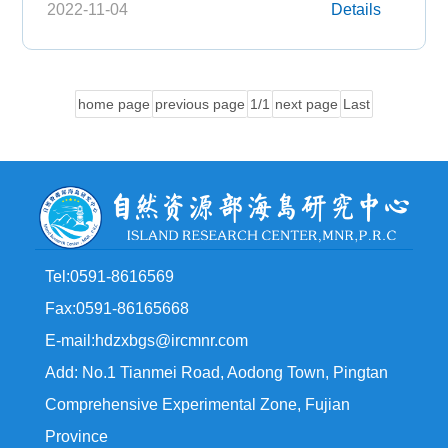
2022-11-04
Details
home page
previous page
1/1
next page
Last
Tel:0591-8616569
Fax:0591-86165668
E-mail:hdzxbgs@ircmnr.com
Add: No.1 Tianmei Road, Aodong Town, Pingtan
Comprehensive Experimental Zone, Fujian
Province