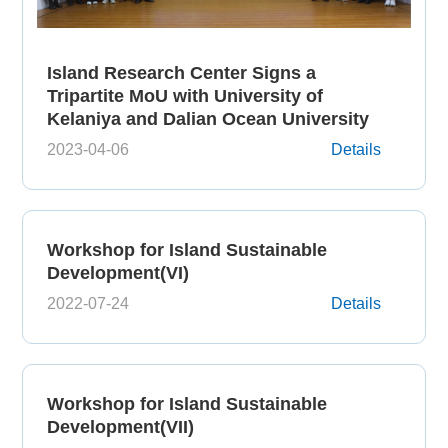
Island Research Center Signs a
Tripartite MoU with University of
Kelaniya and Dalian Ocean University
2023-04-06
Details
Workshop for Island Sustainable
Development(VI)
2022-07-24
Details
Workshop for Island Sustainable
Development(VII)