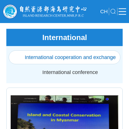
CH
International
International cooperation and exchange
International conference