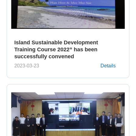
Island Sustainable Development
Training Course 2022” has been
successfully convened
2023-03-23
Details