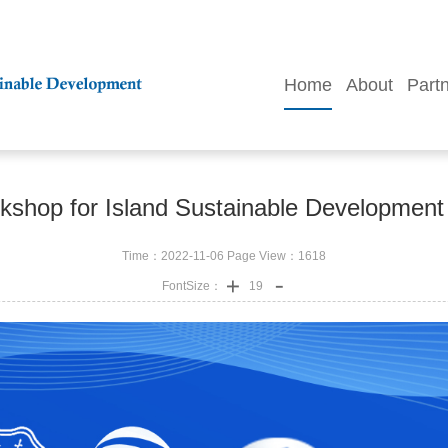
Home
About
Part
shop for Island Sustainable Development 
Time：2022-11-06 Page View：
1618
FontSize：
19