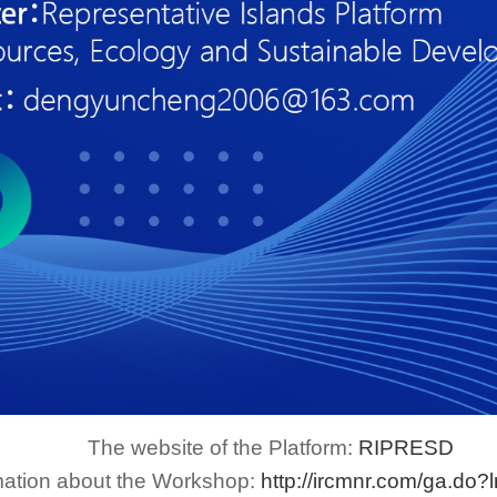
The website of the Platform:
RIPRESD
mation about the Workshop:
http://ircmnr.com/ga.do