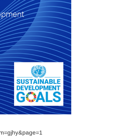
?lm=gjhy&page=1