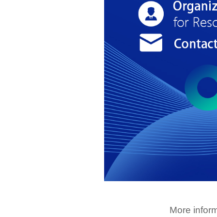
More infor