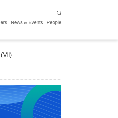
ners
News & Events
People
(Vll)