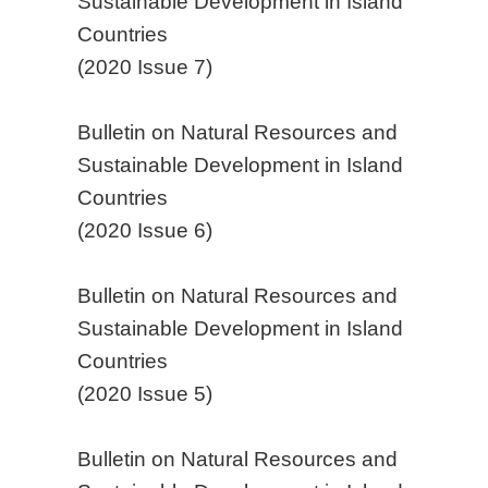
Sustainable Development in Island
Countries
(2020 Issue 7)
Bulletin on Natural Resources and
Sustainable Development in Island
Countries
(2020 Issue 6)
Bulletin on Natural Resources and
Sustainable Development in Island
Countries
(2020 Issue 5)
Bulletin on Natural Resources and