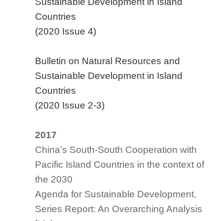
Sustainable Development in Island
Countries
(2020 Issue 4)
Bulletin on Natural Resources and
Sustainable Development in Island
Countries
(2020 Issue 2-3)
2017
China’s South-South Cooperation with
Pacific Island Countries in the context of
the 2030
Agenda for Sustainable Development,
Series Report: An Overarching Analysis