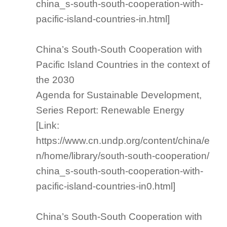
china_s-south-south-cooperation-with-
pacific-island-countries-in.html]
China’s South-South Cooperation with
Pacific Island Countries in the context of
the 2030
Agenda for Sustainable Development,
Series Report: Renewable Energy
[Link:
https://www.cn.undp.org/content/china/e
n/home/library/south-south-cooperation/
china_s-south-south-cooperation-with-
pacific-island-countries-in0.html]
China’s South-South Cooperation with