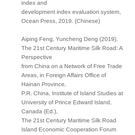
index and
development index
evaluation system
,
Ocean Press, 2019. (Chinese)
Aiping Feng, Yuncheng Deng (2019).
The 21st Century Maritime Silk Road: A
Perspective
from China on a Network of Free Trade
Areas, in Foreign Affairs Office of
Hainan Province,
P.R. China, Institute of Island Studies at
University of Prince Edward Island,
Canada (Ed.),
The 21st Century Maritime Silk Road
Island
Economic
Cooperation Forum