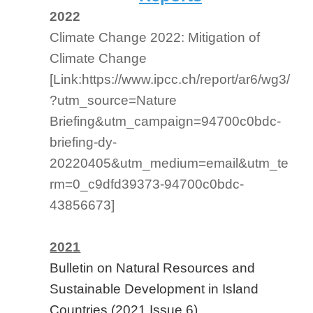
2022
Climate Change 2022: Mitigation of
Climate Change
[Link:https://www.ipcc.ch/report/ar6/wg3/
?utm_source=Nature
Briefing&utm_campaign=94700c0bdc-
briefing-dy-
20220405&utm_medium=email&utm_te
rm=0_c9dfd39373-94700c0bdc-
43856673]
2021
Bulletin on Natural Resources and
Sustainable Development in Island
Countries (2021 Issue 6)