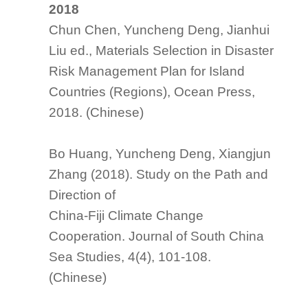
2018
Chun Chen, Yuncheng Deng, Jianhui
Liu ed.,
Materials Selection in Disaster
Risk Management Plan for Island
Countries (Regions)
, Ocean Press,
2018. (Chinese)
Bo Huang, Yuncheng Deng, Xiangjun
Zhang (2018). Study on the Path and
Direction of
China-Fiji Climate Change
Cooperation.
Journal of South China
Sea Studies
, 4(4), 101-108.
(Chinese)