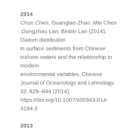
2014
Chun Chen, Guangtao Zhao ,Min Chen
,Dongzhao Lan, Binbin Lan (2014).
Diatom distribution
in surface sediments from Chinese
inshore waters and the relationship to
modern
environmental variables. Chinese
Journal of Oceanology and Limnology.
32, 828–844 (2014).
https://doi.org/10.1007/s00343-014-
3194-3
2013