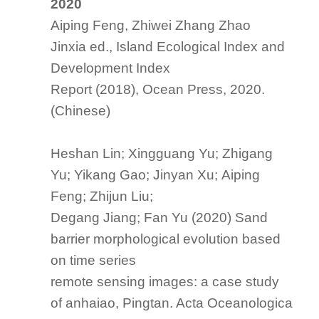
2020
Aiping Feng, Zhiwei Zhang Zhao
Jinxia ed.,
Island Ecological Index and
Development Index
Report (2018)
, Ocean Press, 2020.
(Chinese)
Heshan Lin; Xingguang Yu; Zhigang
Yu; Yikang Gao; Jinyan Xu; Aiping
Feng; Zhijun Liu;
Degang Jiang; Fan Yu (2020) Sand
barrier morphological evolution based
on time series
remote sensing images: a case study
of anhaiao, Pingtan. Acta Oceanologica