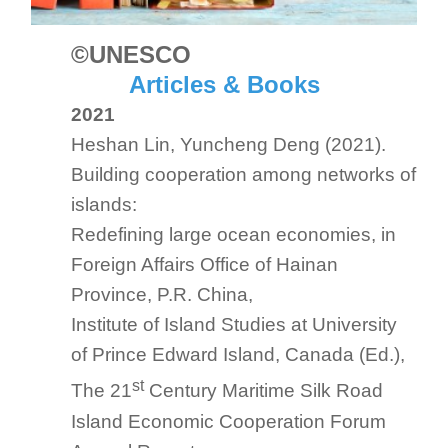
©UNESCO
Articles & Books
2021
Heshan Lin, Yuncheng Deng (2021).
Building cooperation among networks of
islands:
Redefining large ocean economies, in
Foreign Affairs Office of Hainan
Province, P.R. China,
Institute of Island Studies at University
of Prince Edward Island, Canada (Ed.),
st
The 21
Century Maritime Silk Road
Island Economic Cooperation
Forum