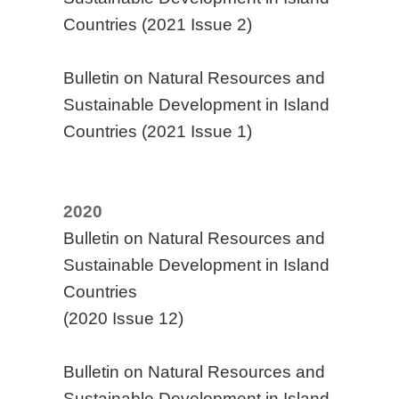
Countries (2021 Issue 2)
Bulletin on Natural Resources and
Sustainable Development in Island
Countries (2021 Issue 1)
2020
Bulletin on Natural Resources and
Sustainable Development in Island
Countries
(2020 Issue 12)
Bulletin on Natural Resources and
Sustainable Development in Island