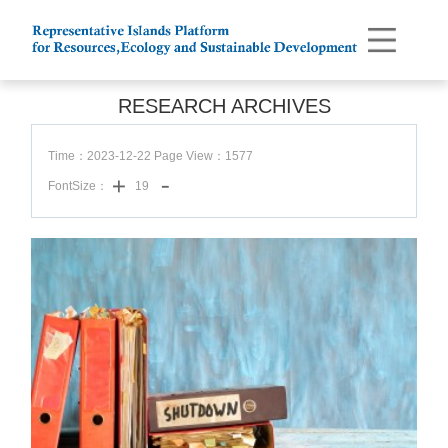
RESEARCH ARCHIVES
Time：2023-12-22 Page View：
1577
FontSize：
19