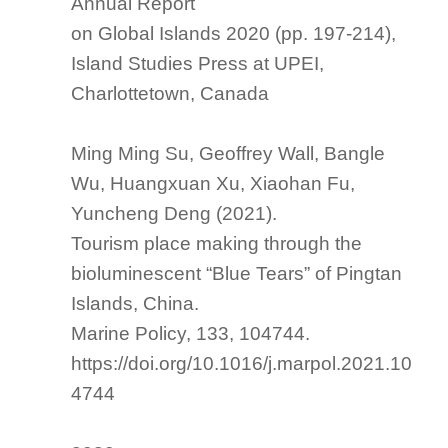
Annual Report
on Global Islands 2020
(pp. 197-214),
Island Studies Press at UPEI,
Charlottetown, Canada
Ming Ming Su, Geoffrey Wall, Bangle
Wu, Huangxuan Xu, Xiaohan Fu,
Yuncheng Deng (2021).
Tourism place making through the
bioluminescent “Blue Tears” of Pingtan
Islands, China.
Marine Policy
, 133, 104744.
https://doi.org/10.1016/j.marpol.2021.10
4744