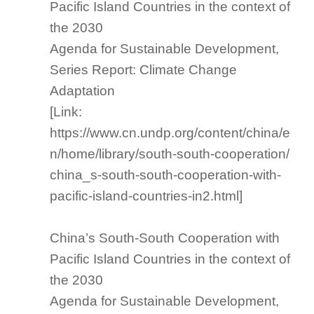
Pacific Island Countries in the context of
the 2030
Agenda for Sustainable Development,
Series Report: Climate Change
Adaptation
[Link:
https://www.cn.undp.org/content/china/e
n/home/library/south-south-cooperation/
china_s-south-south-cooperation-with-
pacific-island-countries-in2.html]
China’s South-South Cooperation with
Pacific Island Countries in the context of
the 2030
Agenda for Sustainable Development,