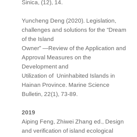
Sinica, (12), 14.
Yuncheng Deng (2020).
Legislation,
challenges and solutions for the “Dream
of the Island
Owner” —Review of the Application and
Approval Measures on the
Development and
Utilization of Uninhabited Islands in
Hainan Province.
Marine Science
Bulletin
, 22(1), 73-89.
2019
Aiping Feng, Zhiwei Zhang ed.,
Design
and verification of island ecological