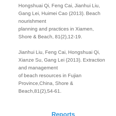
Hongshuai Qi, Feng Cai, Jianhui Liu,
Gang Lei, Huimei Cao (2013). Beach
nourishment
planning and practices in Xiamen,
Shore & Beach, 81(2),12-19.
Jianhui Liu, Feng Cai, Hongshuai Qi,
Xianze Su, Gang Lei (2013). Extraction
and management
of beach resources in Fujian
Province,China, Shore &
Beach,81(2),54-61.
Reports