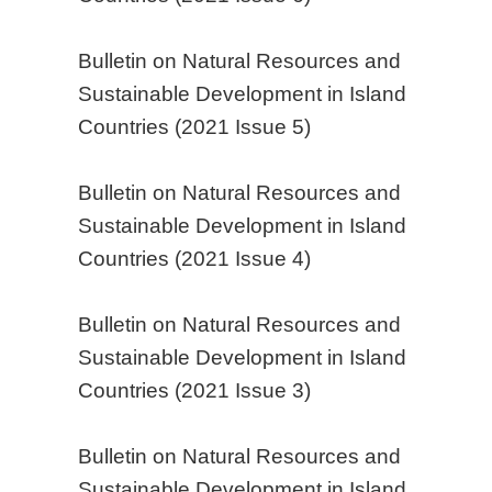
Bulletin on Natural Resources and
Sustainable Development in Island
Countries (2021 Issue 5)
Bulletin on Natural Resources and
Sustainable Development in Island
Countries (2021 Issue 4)
Bulletin on Natural Resources and
Sustainable Development in Island
Countries (2021 Issue 3)
Bulletin on Natural Resources and
Sustainable Development in Island