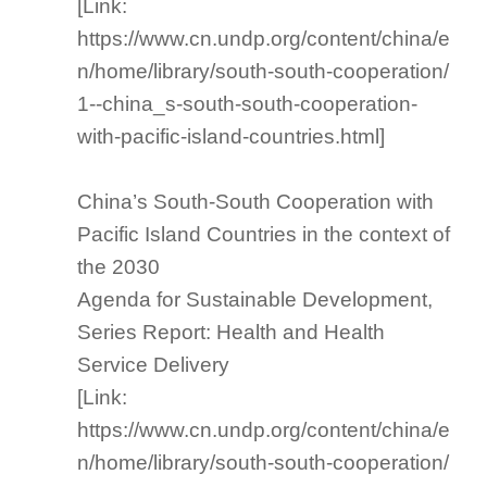
[Link:
https://www.cn.undp.org/content/china/e
n/home/library/south-south-cooperation/
1--china_s-south-south-cooperation-
with-pacific-island-countries.html]
China’s South-South Cooperation with
Pacific Island Countries in the context of
the 2030
Agenda for Sustainable Development,
Series Report: Health and Health
Service Delivery
[Link:
https://www.cn.undp.org/content/china/e
n/home/library/south-south-cooperation/