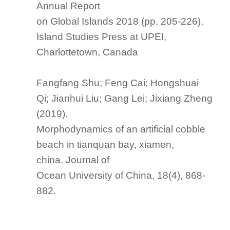
Annual Report
on Global Islands 2018
(pp. 205-226),
Island Studies Press at UPEI,
Charlottetown, Canada
Fangfang Shu; Feng Cai; Hongshuai
Qi; Jianhui Liu; Gang Lei; Jixiang Zheng
(2019).
Morphodynamics of an artificial cobble
beach in tianquan bay, xiamen,
china.
Journal of
Ocean University of China
, 18(4), 868-
882.