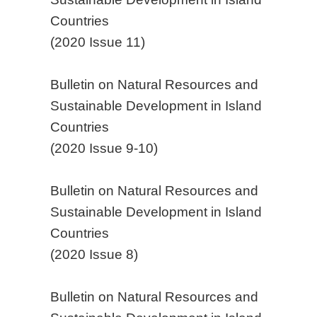
Countries
(2020 Issue 11)
Bulletin on Natural Resources and
Sustainable Development in Island
Countries
(2020 Issue 9-10)
Bulletin on Natural Resources and
Sustainable Development in Island
Countries
(2020 Issue 8)
Bulletin on Natural Resources and