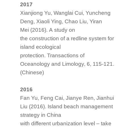
2017
Xianjiong Yu, Wanglai Cui, Yuncheng
Deng, Xiaoli Ying, Chao Liu, Yiran
Mei (2016). A study on
the construction of a redline system for
island ecological
protection.
Transactions of
Oceanology
and Limology
, 6, 115-121.
(Chinese)
2016
Fan Yu, Feng Cai, Jianye Ren, Jianhui
Liu (2016). Island beach management
strategy in China
with different urbanization level – take