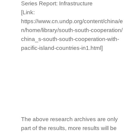
Series Report: Infrastructure
[Link:
https://www.cn.undp.org/content/china/e
n/home/library/south-south-cooperation/
china_s-south-south-cooperation-with-
pacific-island-countries-in1.html]
The above research archives are only
part of the results, more results will be