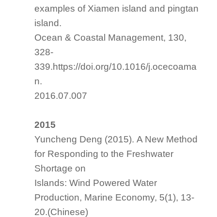
examples of Xiamen island and pingtan
island.
Ocean & Coastal Management
, 130,
328-
339.https://doi.org/10.1016/j.ocecoama
n.
2016.07.007
2015
Yuncheng Deng (2015). A New Method
for Responding to the Freshwater
Shortage on
Islands: Wind Powered Water
Production, Marine Economy, 5(1), 13-
20.(Chinese)